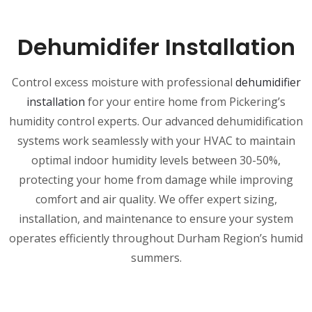
Dehumidifer Installation
Control excess moisture with professional
dehumidifier
installation
for your entire home from Pickering’s
humidity control experts. Our advanced dehumidification
systems work seamlessly with your HVAC to maintain
optimal indoor humidity levels between 30-50%,
protecting your home from damage while improving
comfort and air quality. We offer expert sizing,
installation, and maintenance to ensure your system
operates efficiently throughout Durham Region’s humid
summers.