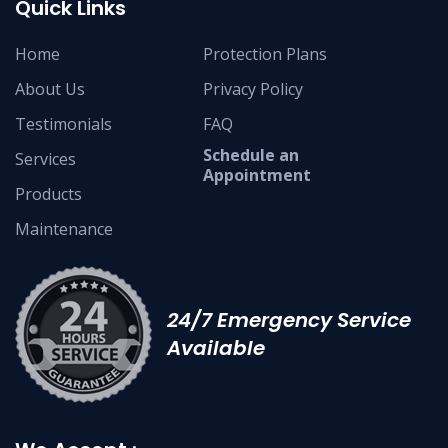
Quick Links
Home
Protection Plans
About Us
Privacy Policy
Testimonials
FAQ
Schedule an
Services
Appointment
Products
Maintenance
24/7 Emergency Service
Available