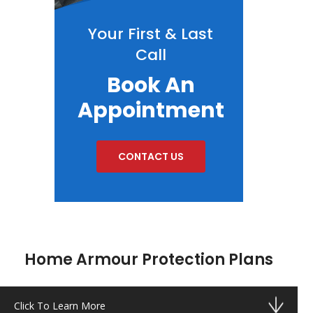
Your First & Last
Call
Book An
Appointment
CONTACT US
Home Armour Protection Plans
Click To Learn More