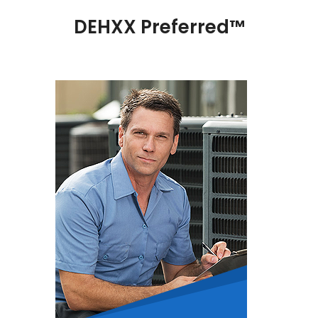
DEHXX Preferred™