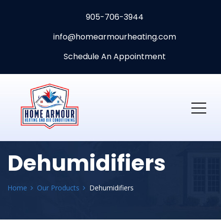
905-706-3944
info@homearmourheating.com
Schedule An Appointment
Dehumidifiers
Home
Our Products
Dehumidifiers