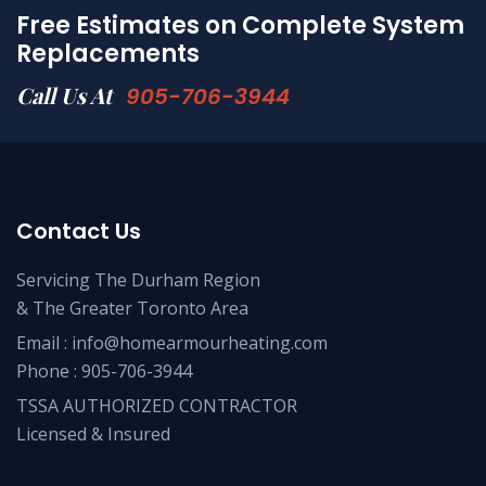
Free Estimates on Complete System
Replacements
Call Us At
905-706-3944
Contact Us
Servicing The Durham Region
& The Greater Toronto Area
Email :
info@homearmourheating.com
Phone :
905-706-3944
TSSA AUTHORIZED CONTRACTOR
Licensed & Insured