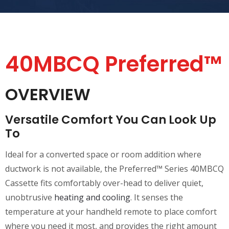
40MBCQ Preferred™
OVERVIEW
Versatile Comfort You Can Look Up
To
Ideal for a converted space or room addition where
ductwork is not available, the Preferred™ Series 40MBCQ
Cassette fits comfortably over-head to deliver quiet,
unobtrusive
heating and cooling
. It senses the
temperature at your handheld remote to place comfort
where you need it most, and provides the right amount