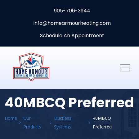
905-706-3944
info@homearmourheating.com
Schedule An Appointment
40MBCQ Preferred
Home
Our
Ductless
40MBCQ
Products
Systems
Preferred