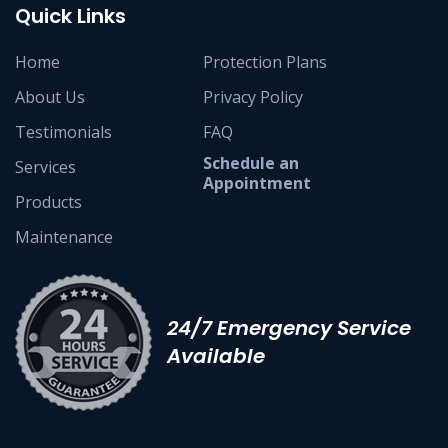
Quick Links
Home
Protection Plans
About Us
Privacy Policy
Testimonials
FAQ
Schedule an
Services
Appointment
Products
Maintenance
24/7 Emergency Service
Available