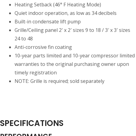
Heating Setback (46° F Heating Mode)
Quiet indoor operation, as low as 34 decibels
Built-in condensate lift pump
Grille/Ceiling panel 2′ x 2′ sizes 9 to 18 / 3′ x 3′ sizes
24 to 48
Anti-corrosive fin coating
10-year parts limited and 10-year compressor limited
warranties to the original purchasing owner upon
timely registration
NOTE: Grille is required; sold separately
SPECIFICATIONS