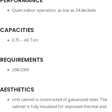
PERFORMANCE
Quiet indoor operation, as low as 34 decibels
CAPACITIES
0.75 – 4.0 Ton
REQUIREMENTS
208/230V
AESTHETICS
Unit cabinet is constructed of galvanized steel. The
cabinet is fully insulated for improved thermal and