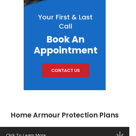
Your First & Last
Call
Book An
Appointment
CONTACT US
Home Armour Protection Plans
Click To Learn More