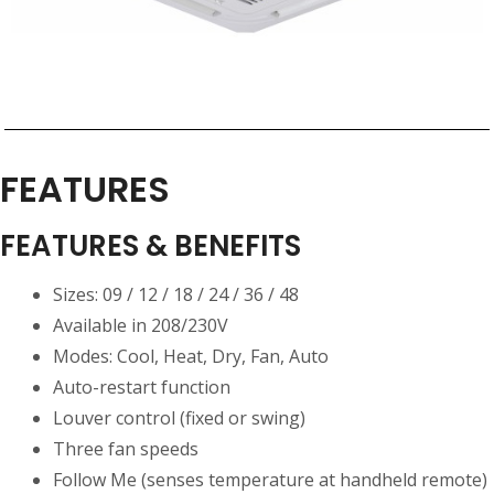
FEATURES
FEATURES & BENEFITS
Sizes: 09 / 12 / 18 / 24 / 36 / 48
Available in 208/230V
Modes: Cool, Heat, Dry, Fan, Auto
Auto-restart function
Louver control (fixed or swing)
Three fan speeds
Follow Me (senses temperature at handheld remote)