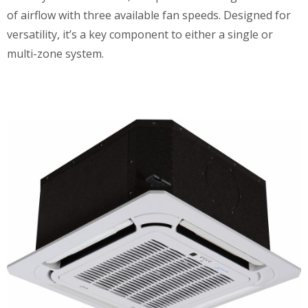
of airflow with three available fan speeds. Designed for
versatility, it’s a key component to either a single or
multi-zone system.