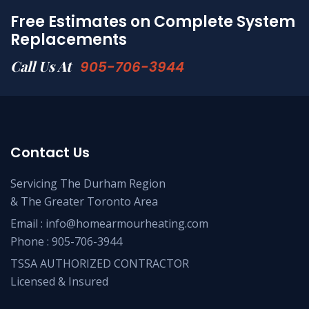
Free Estimates on Complete System
Replacements
Call Us At
905-706-3944
Contact Us
Servicing The Durham Region
& The Greater Toronto Area
Email :
info@homearmourheating.com
Phone :
905-706-3944
TSSA AUTHORIZED CONTRACTOR
Licensed & Insured