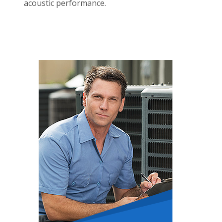
acoustic performance.